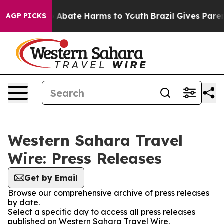
lion Fund to Abate Harms to Youth
Brazil Gives Parents
AGP PICKS
Western Sahara Travel
Wire: Press Releases
Get by Email
Browse our comprehensive archive of press releases
by date.
Select a specific day to access all press releases
published on Western Sahara Travel Wire.