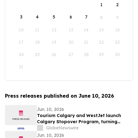
1
2
3
4
5
6
7
8
9
10
11
12
13
14
15
16
17
18
19
20
21
22
23
24
25
26
27
28
29
30
31
Press releases published on June 10, 2026
Jun. 10, 2026
Tourism Calgary and WestJet launch
Calgary Stopover Program, turning
layovers into stays
GlobeNewswire
Jun. 10, 2026