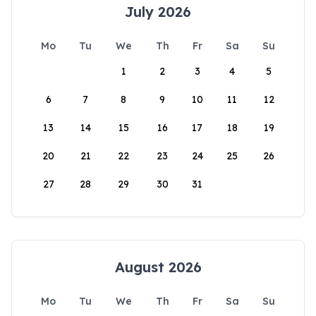
July 2026
Mo
Tu
We
Th
Fr
Sa
Su
1
2
3
4
5
6
7
8
9
10
11
12
13
14
15
16
17
18
19
20
21
22
23
24
25
26
27
28
29
30
31
August 2026
Mo
Tu
We
Th
Fr
Sa
Su