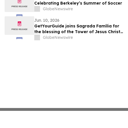
Celebrating Berkeley’s Summer of Soccer
GlobeNewswire
Jun. 10, 2026
GetYourGuide joins Sagrada Família for
the blessing of the Tower of Jesus Christ
as an official collaborator
GlobeNewswire