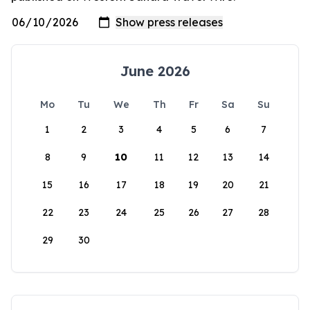
June 2026
Mo
Tu
We
Th
Fr
Sa
Su
1
2
3
4
5
6
7
8
9
10
11
12
13
14
15
16
17
18
19
20
21
22
23
24
25
26
27
28
29
30