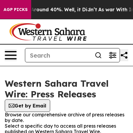
a Floor Around 40%. Well, it Didn’t
As war With Iran
AGP PICKS
Western Sahara Travel
Wire: Press Releases
Get by Email
Browse our comprehensive archive of press releases
by date.
Select a specific day to access all press releases
published on Western Sahara Travel Wire.