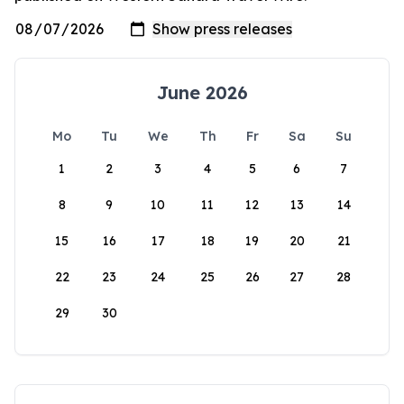
June 2026
Mo
Tu
We
Th
Fr
Sa
Su
1
2
3
4
5
6
7
8
9
10
11
12
13
14
15
16
17
18
19
20
21
22
23
24
25
26
27
28
29
30