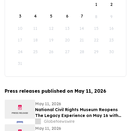
1
2
3
4
5
6
7
8
9
10
11
12
13
14
15
16
17
18
19
20
21
22
23
24
25
26
27
28
29
30
31
Press releases published on May 11, 2026
May 11, 2026
National Civil Rights Museum Reopens
The Legacy Experience on May 16 with
New Stories of Resistance, Justice, and
GlobeNewswire
Civic Action
May 11, 2026