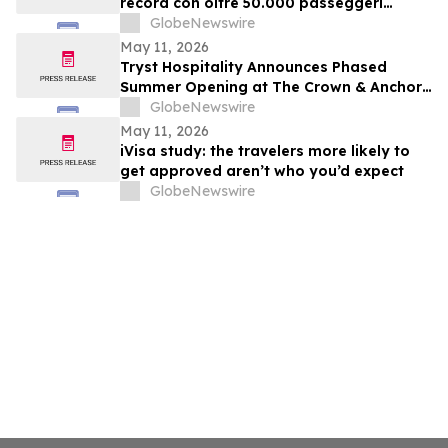
record con oltre 50.000 passeggeri
confermati
GlobeNewswire
May 11, 2026
Tryst Hospitality Announces Phased
Summer Opening at The Crown & Anchor
in Provincetown
GlobeNewswire
May 11, 2026
iVisa study: the travelers more likely to
get approved aren’t who you’d expect
GlobeNewswire