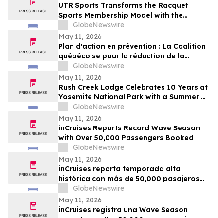
UTR Sports Transforms the Racquet
Sports Membership Model with the
Reimagined Power Membership
GlobeNewswire
May 11, 2026
Plan d'action en prévention : La Coalition
québécoise pour la réduction de la
maladie salue le dévoilement
GlobeNewswire
May 11, 2026
Rush Creek Lodge Celebrates 10 Years at
Yosemite National Park with a Summer of
Surprises and Shared Adventure
GlobeNewswire
May 11, 2026
inCruises Reports Record Wave Season
with Over 50,000 Passengers Booked
GlobeNewswire
May 11, 2026
inCruises reporta temporada alta
histórica con más de 50,000 pasajeros
reservados
GlobeNewswire
May 11, 2026
inCruises registra una Wave Season