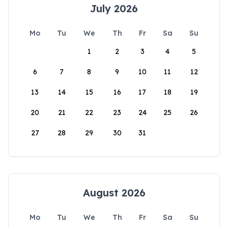
July 2026
Mo
Tu
We
Th
Fr
Sa
Su
1
2
3
4
5
6
7
8
9
10
11
12
13
14
15
16
17
18
19
20
21
22
23
24
25
26
27
28
29
30
31
August 2026
Mo
Tu
We
Th
Fr
Sa
Su