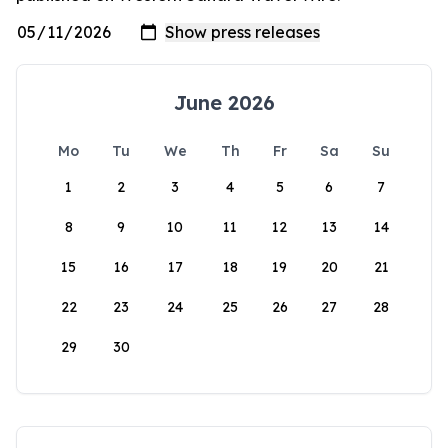
June 2026
Mo
Tu
We
Th
Fr
Sa
Su
1
2
3
4
5
6
7
8
9
10
11
12
13
14
15
16
17
18
19
20
21
22
23
24
25
26
27
28
29
30