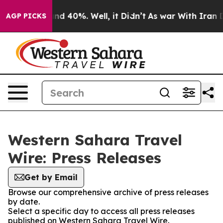
oor Around 40%. Well, it Didn’t
As war With Iran Dro
AGP PICKS
Western Sahara Travel
Wire: Press Releases
Get by Email
Browse our comprehensive archive of press releases
by date.
Select a specific day to access all press releases
published on Western Sahara Travel Wire.