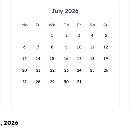
July 2026
Mo
Tu
We
Th
Fr
Sa
Su
1
2
3
4
5
6
7
8
9
10
11
12
13
14
15
16
17
18
19
20
21
22
23
24
25
26
27
28
29
30
31
6, 2026