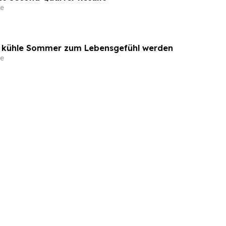
e
o kühle Sommer zum Lebensgefühl werden
e