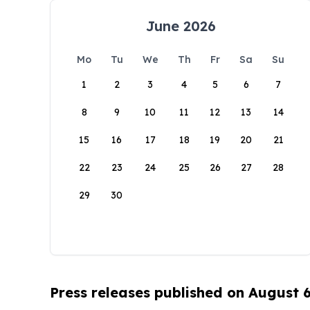
June 2026
Mo
Tu
We
Th
Fr
Sa
Su
1
2
3
4
5
6
7
8
9
10
11
12
13
14
15
16
17
18
19
20
21
22
23
24
25
26
27
28
29
30
Press releases published on August 