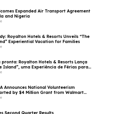
lcomes Expanded Air Transport Agreement
a and Nigeria
e
dy: Royalton Hotels & Resorts Unveils “The
and” Experiential Vacation for Families
e
 pronta: Royalton Hotels & Resorts Lança
e Island”, uma Experiência de Férias para
e
A Announces National Volunteerism
ported by $4 Million Grant from Walmart
e
s Second Quarter Results