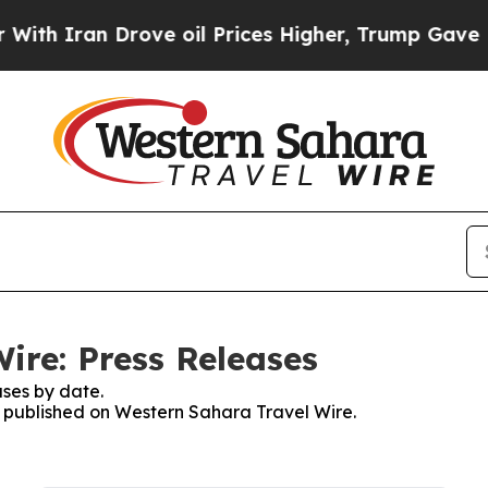
Iran Drove oil Prices Higher, Trump Gave Politi
ire: Press Releases
ses by date.
es published on Western Sahara Travel Wire.