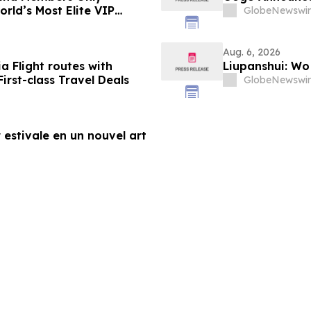
rld’s Most Elite VIP
GlobeNewswir
Aug. 6, 2026
a Flight routes with
Liupanshui: W
rst-class Travel Deals
GlobeNewswir
 estivale en un nouvel art