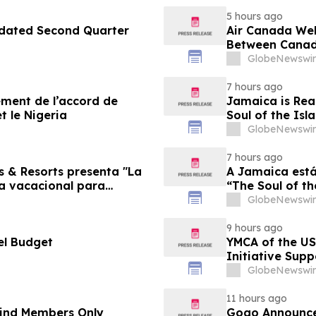
5 hours ago
pdated Second Quarter
Air Canada We
Between Canad
GlobeNewswir
7 hours ago
sement de l’accord de
Jamaica is Rea
t le Nigeria
Soul of the Isl
GlobeNewswir
7 hours ago
s & Resorts presenta "La
A Jamaica está
ia vacacional para
“The Soul of th
Famílias
GlobeNewswir
9 hours ago
el Budget
YMCA of the US
Initiative Sup
Foundation
GlobeNewswir
11 hours ago
-Kind Members Only
Gogo Announce