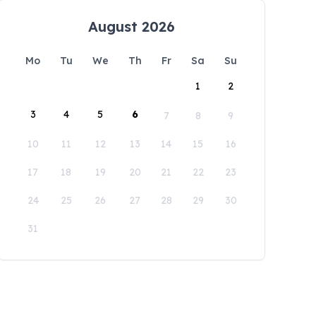
August 2026
Mo
Tu
We
Th
Fr
Sa
Su
1
2
3
4
5
6
7
8
9
10
11
12
13
14
15
16
17
18
19
20
21
22
23
24
25
26
27
28
29
30
31