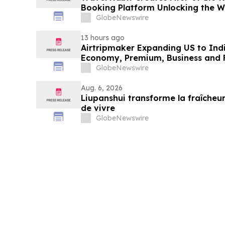
Booking Platform Unlocking the Wo
Privileges and Luxury Hotel Perks
GlobeNewswire
13 hours ago
Airtripmaker Expanding US to Indi
Economy, Premium, Business and Fi
GlobeNewswire
Aug. 6, 2026
Liupanshui transforme la fraîcheur
de vivre
GlobeNewswire