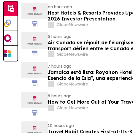
an hour ago
Host Hotels & Resorts Provides U
2026 Investor Presentation
GlobeNewswire
5 hours ago
Air Canada se réjouit de l’élargis
transport aérien entre le Canada e
GlobeNewswire
7 hours ago
Jamaica está lista: Royalton Hotel
Esencia de la Isla", una experienc
familias
GlobeNewswire
8 hours ago
How to Get More Out of Your Trav
GlobeNewswire
10 hours ago
Travel Habit Creates First-of-Its