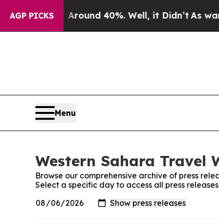
Floor Around 40%. Well, it Didn’t
As war With 
AGP PICKS
Menu
Western Sahara Travel W
Browse our comprehensive archive of press relea
Select a specific day to access all press releas