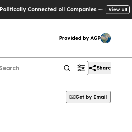
cally Connected oil Companies — not Taxpayers —
View all
Provided by AGP
Share
Get by Email