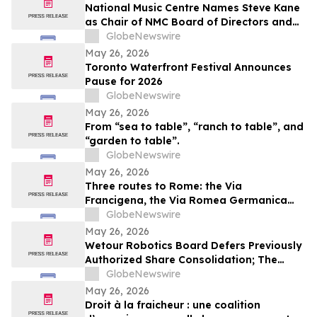
National Music Centre Names Steve Kane
as Chair of NMC Board of Directors and
Announces Board Updates
GlobeNewswire
May 26, 2026
Toronto Waterfront Festival Announces
Pause for 2026
GlobeNewswire
May 26, 2026
From “sea to table”, “ranch to table”, and
“garden to table”.
GlobeNewswire
May 26, 2026
Three routes to Rome: the Via
Francigena, the Via Romea Germanica
and the Romea Strata in Lazio
GlobeNewswire
May 26, 2026
Wetour Robotics Board Defers Previously
Authorized Share Consolidation; The
Company to Concentrate on Acceleration
GlobeNewswire
of Orchestra Physical AI Commercial
May 26, 2026
Execution
Droit à la fraicheur : une coalition