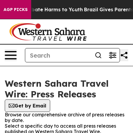
n Fund to Abate Harms to Youth
Brazil Gives Parents S
AGP PICKS
Western Sahara Travel
Wire: Press Releases
Get by Email
Browse our comprehensive archive of press releases
by date.
Select a specific day to access all press releases
published on Western Sahara Travel Wire.