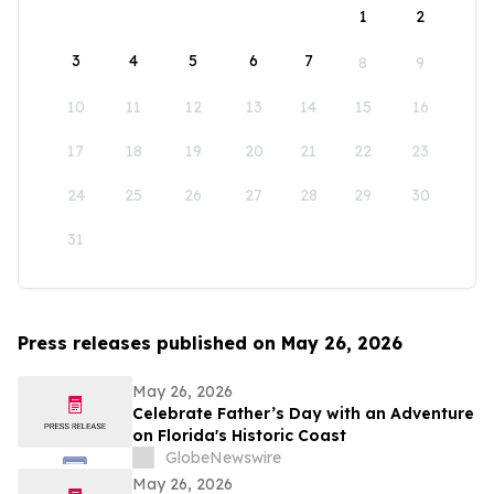
1
2
3
4
5
6
7
8
9
10
11
12
13
14
15
16
17
18
19
20
21
22
23
24
25
26
27
28
29
30
31
Press releases published on May 26, 2026
May 26, 2026
Celebrate Father’s Day with an Adventure
on Florida's Historic Coast
GlobeNewswire
May 26, 2026