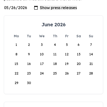
June 2026
Mo
Tu
We
Th
Fr
Sa
Su
1
2
3
4
5
6
7
8
9
10
11
12
13
14
15
16
17
18
19
20
21
22
23
24
25
26
27
28
29
30