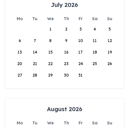
July 2026
Mo
Tu
We
Th
Fr
Sa
Su
1
2
3
4
5
6
7
8
9
10
11
12
13
14
15
16
17
18
19
20
21
22
23
24
25
26
27
28
29
30
31
August 2026
Mo
Tu
We
Th
Fr
Sa
Su