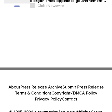
d’organismes appelle le gouvernement à
exercer un leadership plus ambitieux
GlobeNewswire
About
Press Release Archive
Submit Press Release
Terms & Conditions
Copyright/DMCA Policy
Privacy Policy
Contact