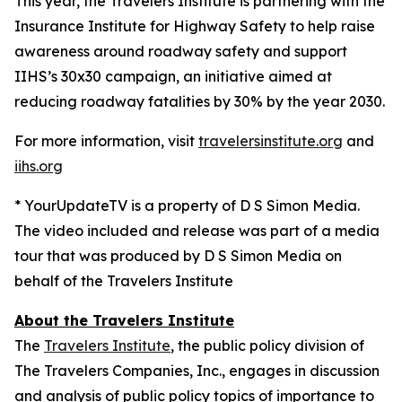
This year, the Travelers Institute is partnering with the
Insurance Institute for Highway Safety to help raise
awareness around roadway safety and support
IIHS’s
30x30
campaign, an initiative aimed at
reducing roadway fatalities by 30% by the year 2030.
For more information, visit
travelersinstitute.org
and
iihs.org
* YourUpdateTV is a property of D S Simon Media.
The video included and release was part of a media
tour that was produced by D S Simon Media on
behalf of the Travelers Institute
About the Travelers Institute
The
Travelers Institute
, the public policy division of
The Travelers Companies, Inc., engages in discussion
and analysis of public policy topics of importance to