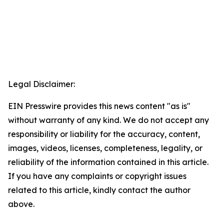
Legal Disclaimer:
EIN Presswire provides this news content "as is"
without warranty of any kind. We do not accept any
responsibility or liability for the accuracy, content,
images, videos, licenses, completeness, legality, or
reliability of the information contained in this article.
If you have any complaints or copyright issues
related to this article, kindly contact the author
above.