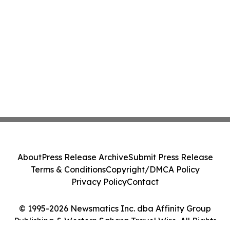
About
Press Release Archive
Submit Press Release
Terms & Conditions
Copyright/DMCA Policy
Privacy Policy
Contact
© 1995-2026 Newsmatics Inc. dba Affinity Group
Publishing & Western Sahara Travel Wire. All Rights