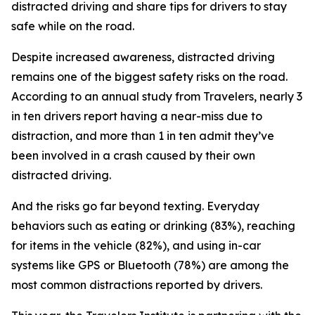
distracted driving and share tips for drivers to stay
safe while on the road.
Despite increased awareness, distracted driving
remains one of the biggest safety risks on the road.
According to an annual study from Travelers, nearly 3
in ten drivers report having a near-miss due to
distraction, and more than 1 in ten admit they’ve
been involved in a crash caused by their own
distracted driving.
And the risks go far beyond texting. Everyday
behaviors such as eating or drinking (83%), reaching
for items in the vehicle (82%), and using in-car
systems like GPS or Bluetooth (78%) are among the
most common distractions reported by drivers.