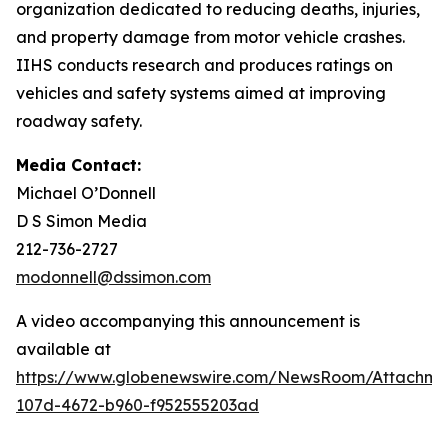
organization dedicated to reducing deaths, injuries,
and property damage from motor vehicle crashes.
IIHS conducts research and produces ratings on
vehicles and safety systems aimed at improving
roadway safety.
Media Contact:
Michael O’Donnell
D S Simon Media
212-736-2727
modonnell@dssimon.com
A video accompanying this announcement is
available at
https://www.globenewswire.com/NewsRoom/Attachm
107d-4672-b960-f952555203ad