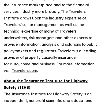
the insurance marketplace and to the financial
services industry more broadly. The Travelers
Institute draws upon the industry expertise of
Travelers’ senior management as well as the
technical expertise of many of Travelers’
underwriters, risk managers and other experts to
provide information, analysis and solutions to public
policymakers and regulators. Travelers is a leading
provider of property casualty insurance
for
auto
,
home
and
business
. For more information,
visit
Travelers.com
.
About the Insurance Institute for Highway
Safety (IIHS)
The Insurance Institute for Highway Safety is an
independent, nonprofit scientific and educational