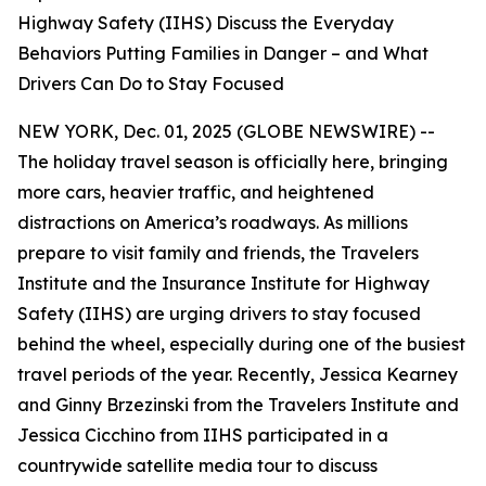
Highway Safety (IIHS) Discuss the Everyday
Behaviors Putting Families in Danger – and What
Drivers Can Do to Stay Focused
NEW YORK, Dec. 01, 2025 (GLOBE NEWSWIRE) --
The holiday travel season is officially here, bringing
more cars, heavier traffic, and heightened
distractions on America’s roadways. As millions
prepare to visit family and friends, the Travelers
Institute and the Insurance Institute for Highway
Safety (IIHS) are urging drivers to stay focused
behind the wheel, especially during one of the busiest
travel periods of the year. Recently, Jessica Kearney
and Ginny Brzezinski from the Travelers Institute and
Jessica Cicchino from IIHS participated in a
countrywide satellite media tour to discuss