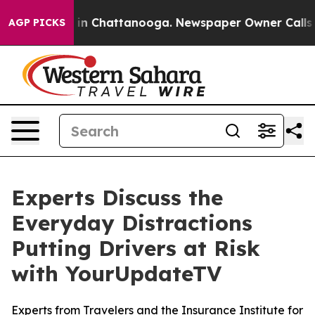
pse
Chaos in Chattanooga. Newspaper Owner Calls the 
AGP PICKS
Experts Discuss the
Everyday Distractions
Putting Drivers at Risk
with YourUpdateTV
Experts from Travelers and the Insurance Institute for