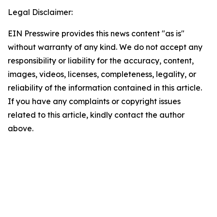
Legal Disclaimer:
EIN Presswire provides this news content "as is"
without warranty of any kind. We do not accept any
responsibility or liability for the accuracy, content,
images, videos, licenses, completeness, legality, or
reliability of the information contained in this article.
If you have any complaints or copyright issues
related to this article, kindly contact the author
above.