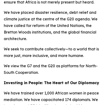
ensure that Africa is not merely present but heard.
We have placed disaster resilience, debt relief and
climate justice at the centre of the G20 agenda. We
have called for reform of the United Nations, the
Bretton Woods institutions, and the global financial
architecture.
We seek to contribute collectively—to a world that is
more just, more inclusive, and more humane.
We view the G7 and the G20 as platforms for North-
South Cooperation.
Investing in People: The Heart of Our Diplomacy
We have trained over 1,000 African women in peace
mediation. We have capacitated 174 diplomats. We